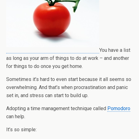
You have a list
as long as your arm of things to do at work – and another
for things to do once you get home.
Sometimes it’s hard to even start because it all seems so
overwhelming. And that’s when procrastination and panic
set in, and stress can start to build up.
Adopting a time management technique called
Pomodoro
can help.
It’s so simple: