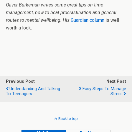
Oliver Burkeman writes some great tips on time
management, how to beat procrastination and general
routes to mental wellbeing. His
Guardian column
is well
worth a look.
Previous Post
Next Post
Understanding And Talking
3 Easy Steps To Manage
To Teenagers.
Stress
Back to top