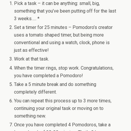
Pick a task – it can be anything: small, big,
something that you’ve been putting off for the last
3 weeks….. *
Set a timer for 25 minutes – Pomodoro’s creator
uses a tomato shaped timer, but being more
conventional and using a watch, clock, phone is
just as effective!
Work at that task.
When the timer rings, stop work. Congratulations,
you have completed a Pomodoro!
Take a 5 minute break and do something
completely different.
You can repeat this process up to 3 more times,
continuing your original task or moving on to
something new.
Once you have completed 4 Pomodoros, take a