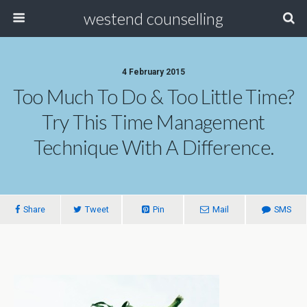
westend counselling
4 February 2015
Too Much To Do & Too Little Time?
Try This Time Management
Technique With A Difference.
Share
Tweet
Pin
Mail
SMS