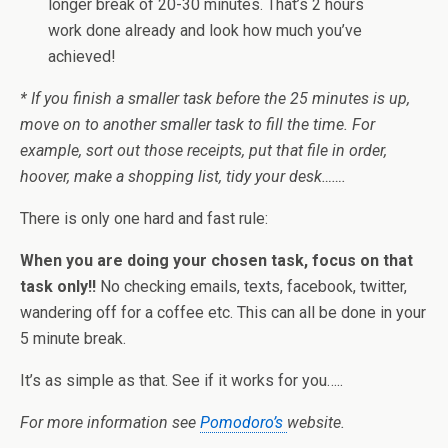
longer break of 20-30 minutes. That’s 2 hours
work done already and look how much you’ve
achieved!
* If you finish a smaller task before the 25 minutes is up,
move on to another smaller task to fill the time. For
example, sort out those receipts, put that file in order,
hoover, make a shopping list, tidy your desk…….
There is only one hard and fast rule:
When you are doing your chosen task, focus on that
task only!!
No checking emails, texts, facebook, twitter,
wandering off for a coffee etc. This can all be done in your
5 minute break.
It’s as simple as that. See if it works for you…..
For more information see
Pomodoro’s
website.