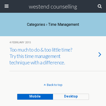
westend counselling
Categories ›
Time Management
4 FEBRUARY 2015
Too much to do & too little time?
Try this time management
technique with a difference.
Back to top
Mobile
Desktop