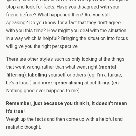
stop and look for facts. Have you disagreed with your
friend before? What happened then? Are you still
speaking? Do you know for a fact that they don’t agree
with you this time? How might you deal with the situation
in a way which is helpful? Bringing the situation into focus
will give you the right perspective.
There are other styles such as only looking at the things
that went wrong, rather than what went right (
mental
filtering
),
labelling
yourself or others (eg. I’m a failure,
he’s a loser) and
over-generalising
about things (eg.
Nothing good ever happens to me).
Remember, just because you think it, it doesn’t mean
it’s true!
Weigh up the facts and then come up with a helpful and
realistic thought.