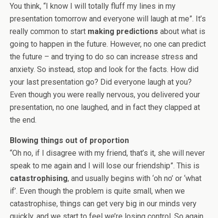
You think, “I know I will totally fluff my lines in my
presentation tomorrow and everyone will laugh at me”. It’s
really common to start
making predictions
about what is
going to happen in the future. However, no one can predict
the future – and trying to do so can increase stress and
anxiety. So instead, stop and look for the facts. How did
your last presentation go? Did everyone laugh at you?
Even though you were really nervous, you delivered your
presentation, no one laughed, and in fact they clapped at
the end.
Blowing things out of proportion
“Oh no, if I disagree with my friend, that’s it, she will never
speak to me again and I will lose our friendship”. This is
catastrophising
, and usually begins with ‘oh no’ or ‘what
if’. Even though the problem is quite small, when we
catastrophise, things can get very big in our minds very
quickly, and we start to feel we’re losing control. So again,