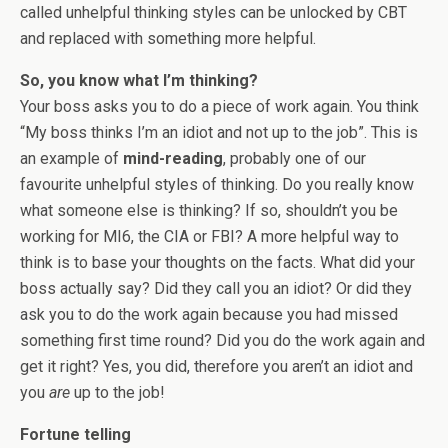
called unhelpful thinking styles can be unlocked by CBT
and replaced with something more helpful.
So, you know what I’m thinking?
Your boss asks you to do a piece of work again. You think
“My boss thinks I’m an idiot and not up to the job”. This is
an example of
mind-reading
, probably one of our
favourite unhelpful styles of thinking. Do you really know
what someone else is thinking? If so, shouldn’t you be
working for MI6, the CIA or FBI? A more helpful way to
think is to base your thoughts on the facts. What did your
boss actually say? Did they call you an idiot? Or did they
ask you to do the work again because you had missed
something first time round? Did you do the work again and
get it right? Yes, you did, therefore you aren’t an idiot and
you
are
up to the job!
Fortune telling