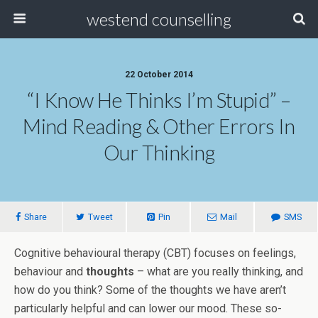
westend counselling
22 October 2014
“I Know He Thinks I’m Stupid” –
Mind Reading & Other Errors In
Our Thinking
Share
Tweet
Pin
Mail
SMS
Cognitive behavioural therapy (CBT) focuses on feelings,
behaviour and
thoughts
– what are you really thinking, and
how do you think? Some of the thoughts we have aren’t
particularly helpful and can lower our mood. These so-